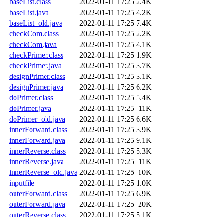
baseList.class
2022-01-11 17:25
2.4K
baseList.java
2022-01-11 17:25
4.2K
baseList_old.java
2022-01-11 17:25
7.4K
checkCom.class
2022-01-11 17:25
2.2K
checkCom.java
2022-01-11 17:25
4.1K
checkPrimer.class
2022-01-11 17:25
1.9K
checkPrimer.java
2022-01-11 17:25
3.7K
designPrimer.class
2022-01-11 17:25
3.1K
designPrimer.java
2022-01-11 17:25
6.2K
doPrimer.class
2022-01-11 17:25
5.4K
doPrimer.java
2022-01-11 17:25
11K
doPrimer_old.java
2022-01-11 17:25
6.6K
innerForward.class
2022-01-11 17:25
3.9K
innerForward.java
2022-01-11 17:25
9.1K
innerReverse.class
2022-01-11 17:25
5.3K
innerReverse.java
2022-01-11 17:25
11K
innerReverse_old.java
2022-01-11 17:25
10K
inputfile
2022-01-11 17:25
1.0K
outerForward.class
2022-01-11 17:25
6.9K
outerForward.java
2022-01-11 17:25
20K
outerReverse.class
2022-01-11 17:25
5.1K