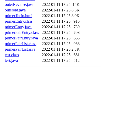
outerReverse.java
2022-01-11 17:25
14K
outerold.java
2022-01-11 17:25
8.5K
primer1help.html
2022-01-11 17:25
8.0K
primerEntry.class
2022-01-11 17:25
915
primerEntry.java
2022-01-11 17:25
739
primerPairEntry.class
2022-01-11 17:25
708
primerPairEntry.java
2022-01-11 17:25
665
primerPairList.class
2022-01-11 17:25
968
primerPairList.java
2022-01-11 17:25
2.3K
test.class
2022-01-11 17:25
661
test.java
2022-01-11 17:25
512