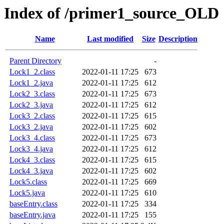
Index of /primer1_source_OLD
Name
Last modified
Size
Description
Parent Directory
-
Lock1_2.class
2022-01-11 17:25
673
Lock1_2.java
2022-01-11 17:25
612
Lock2_3.class
2022-01-11 17:25
673
Lock2_3.java
2022-01-11 17:25
612
Lock3_2.class
2022-01-11 17:25
615
Lock3_2.java
2022-01-11 17:25
602
Lock3_4.class
2022-01-11 17:25
673
Lock3_4.java
2022-01-11 17:25
612
Lock4_3.class
2022-01-11 17:25
615
Lock4_3.java
2022-01-11 17:25
602
Lock5.class
2022-01-11 17:25
669
Lock5.java
2022-01-11 17:25
610
baseEntry.class
2022-01-11 17:25
334
baseEntry.java
2022-01-11 17:25
155